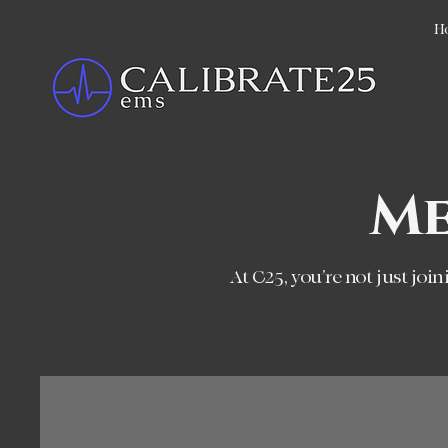
H
Me
At C25, you’re not just joi