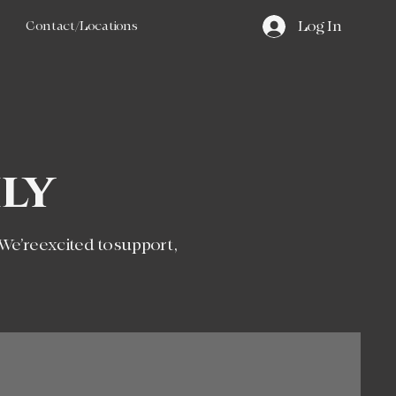
Contact/Locations
Log In
ly
 We’re excited to support,