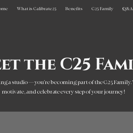
ome
What is Calibrate25
Benefits
C25 Family
Q&A
et the C25 Fami
ning a studio — you’re becoming part of the C25 Family.
motivate, and celebrate every step of your journey!