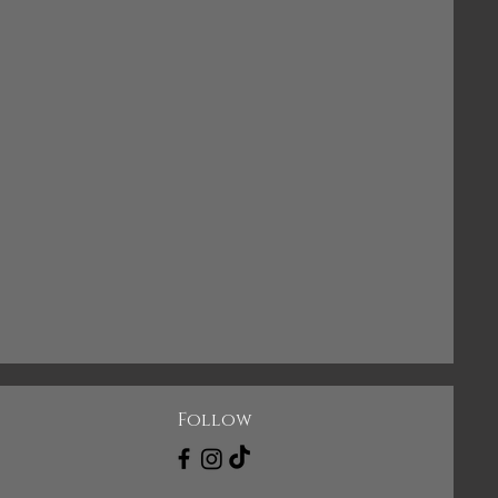
Follow