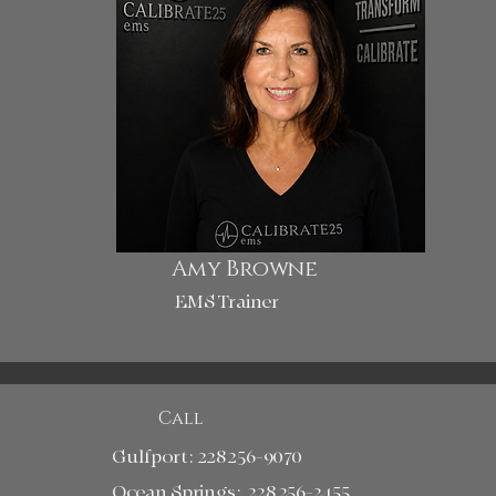
Amy Browne
EMS Trainer
Call
Gulfport:
228 256-9070
Ocean Springs: 228 256-2455