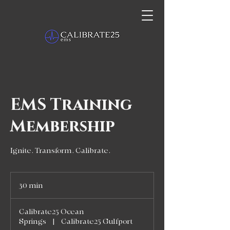
EMS Training
Membership
Ignite. Transform. Calibrate.
30 min
3
0
m
Calibrate25 Ocean
i
Springs
|
Calibrate25 Gulfport
n