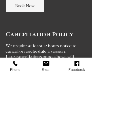
Book Now
Cancellation Policy
We require at least 12 hours notice to
cancel or reschedule a session.
Late cancellations or no-shows will
result in loss of that session and session
fee.
Phone
Email
Facebook
Repeated late cancellations may result
in suspension of booking privileges.
Contact Details
111 Industrial Park Circle,
Ocean Springs, MS, USA