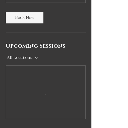
Book Now
Upcoming Sessions
All Locations